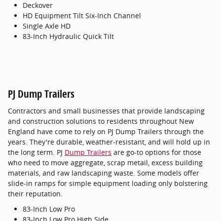
Deckover
HD Equipment Tilt Six-Inch Channel
Single Axle HD
83-Inch Hydraulic Quick Tilt
PJ Dump Trailers
Contractors and small businesses that provide landscaping
and construction solutions to residents throughout New
England have come to rely on PJ Dump Trailers through the
years. They're durable, weather-resistant, and will hold up in
the long term. PJ
Dump Trailers
are go-to options for those
who need to move aggregate, scrap metail, excess building
materials, and raw landscaping waste. Some models offer
slide-in ramps for simple equipment loading only bolstering
their reputation.
83-Inch Low Pro
83-Inch Low Pro High Side