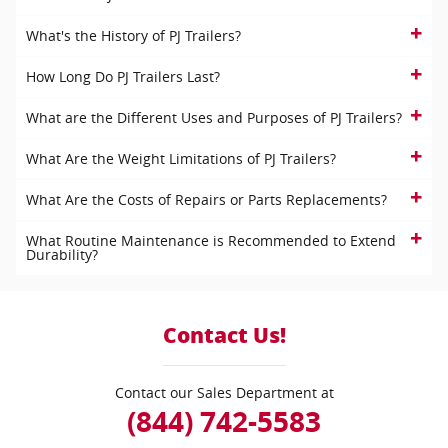
What's the History of PJ Trailers?
How Long Do PJ Trailers Last?
What are the Different Uses and Purposes of PJ Trailers?
What Are the Weight Limitations of PJ Trailers?
What Are the Costs of Repairs or Parts Replacements?
What Routine Maintenance is Recommended to Extend
Durability?
Contact Us!
Contact our Sales Department at
(844) 742-5583