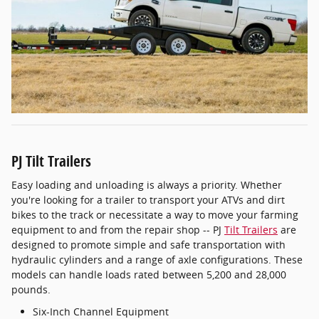
PJ Tilt Trailers
Easy loading and unloading is always a priority. Whether
you're looking for a trailer to transport your ATVs and dirt
bikes to the track or necessitate a way to move your farming
equipment to and from the repair shop -- PJ
Tilt Trailers
are
designed to promote simple and safe transportation with
hydraulic cylinders and a range of axle configurations. These
models can handle loads rated between 5,200 and 28,000
pounds.
Six-Inch Channel Equipment