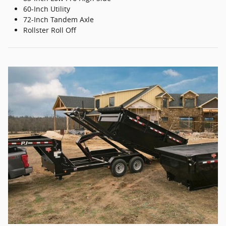
60-Inch Utility
72-Inch Tandem Axle
Rollster Roll Off