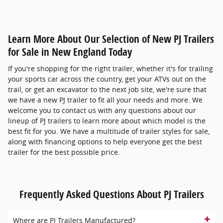
Learn More About Our Selection of New PJ Trailers
for Sale in New England Today
If you're shopping for the right trailer, whether it's for trailing
your sports car across the country, get your ATVs out on the
trail, or get an excavator to the next job site, we're sure that
we have a new PJ trailer to fit all your needs and more. We
welcome you to contact us with any questions about our
lineup of PJ trailers to learn more about which model is the
best fit for you. We have a multitude of trailer styles for sale,
along with financing options to help everyone get the best
trailer for the best possible price.
Frequently Asked Questions About PJ Trailers
Where are PJ Trailers Manufactured?