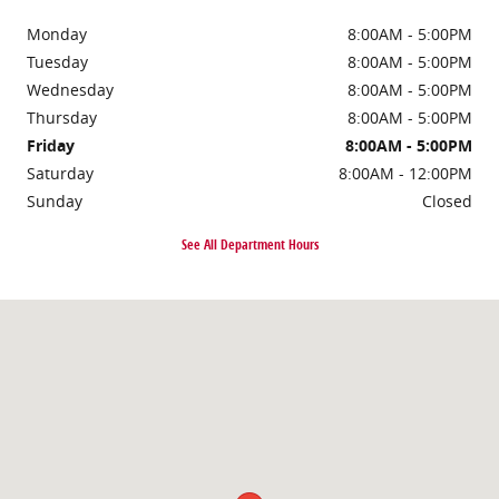
Monday
8:00AM - 5:00PM
Tuesday
8:00AM - 5:00PM
Wednesday
8:00AM - 5:00PM
Thursday
8:00AM - 5:00PM
Friday
8:00AM - 5:00PM
Saturday
8:00AM - 12:00PM
Sunday
Closed
See All Department Hours
Visit us at: 8 Flagg Rd Rochester, NH 03839