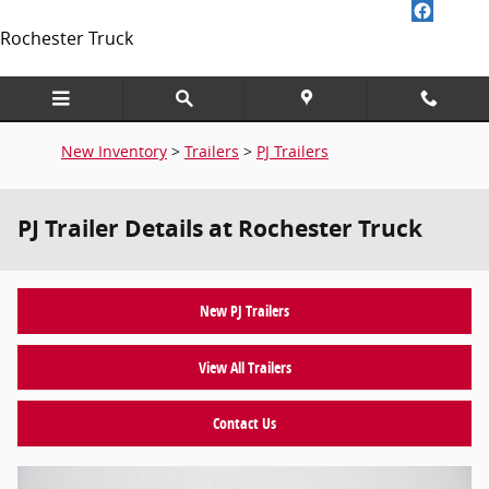
Skip to main content
Rochester Truck
New Inventory
>
Trailers
>
PJ Trailers
PJ Trailer Details at Rochester Truck
New PJ Trailers
View All Trailers
Contact Us