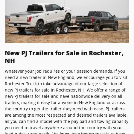
New PJ Trailers for Sale in Rochester,
NH
Whatever your job requires or your passion demands, if you
need a new trailer in New England, we encourage you to visit
Rochester Truck to take advantage of our large selection of
new PJ trailers for sale in Rochester, NH. We offer a range of
new PJ trailers for sale and have nationwide delivery on all
trailers, making it easy for anyone in New England or across
the country to get the trailer they need with ease. PJ trailers
are among the most respected and desired trailers available,
as you can find a model with the payload and towing capacity
you need to travel anywhere around the country with your
load quickly and easily. We know how important it is to have