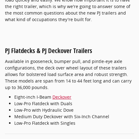
the right trailer, which is why we're going to answer some of
the most common questions about the new PJ trailers and
what kind of occupations they're built for.
PJ Flatdecks & PJ Deckover Trailers
Available in gooseneck, bumper pull, and pintle-eye axle
configurations, the deck over wheel layout of these trailers
allows for bolstered load surface area and robust strength.
These models are span from 14 to 44 feet long and can carry
up to 36,000 pounds.
Eight-inch I-Beam
Deckover
Low-Pro Flatdeck with Duals
Low-Pro with Hydraulic Dove
Medium Duty Deckover with Six-Inch Channel
Low-Pro Flatdeck with Singles