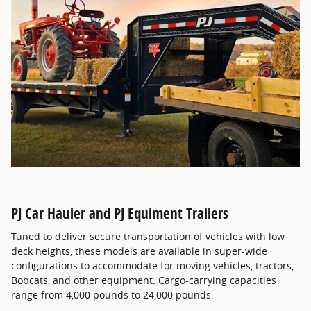
PJ Car Hauler and PJ Equiment Trailers
Tuned to deliver secure transportation of vehicles with low
deck heights, these models are available in super-wide
configurations to accommodate for moving vehicles, tractors,
Bobcats, and other equipment. Cargo-carrying capacities
range from 4,000 pounds to 24,000 pounds.