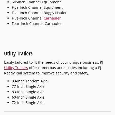
Six-Inch Channel Equipment
Five-Inch Channel Equipment
Five-Inch Channel Buggy Hauler
Five-Inch Channel
Carhauler
Four-Inch Channel Carhauler
Utlity Trailers
Easily tailored to fit the needs of your unique business, PJ
Utility Trailers
offer numerous accessories including a PJ
Ready Rail system to improve security and safety.
83-Inch Tandem Axle
77-Inch Single Axle
83-Inch Single Axle
60-Inch Single Axle
72-Inch Single Axle