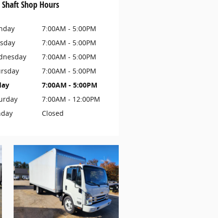
 Shaft Shop Hours
nday
7:00AM - 5:00PM
sday
7:00AM - 5:00PM
dnesday
7:00AM - 5:00PM
rsday
7:00AM - 5:00PM
day
7:00AM - 5:00PM
urday
7:00AM - 12:00PM
nday
Closed