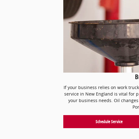
Br
If your business relies on work truc
service in New England is vital for 
your business needs. Oil changes 
Por
Schedule Service