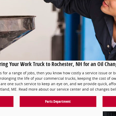
ing Your Work Truck to Rochester, NH for an Oil Cha
ks for a range of jobs, then you know how costly a service issue or 
prolonging the life of your commercial trucks, keeping the cost of
are one such service to keep an eye on, and we provide quick, affor
tland, ME. Read more about our service center and oil changes be
Parts Department