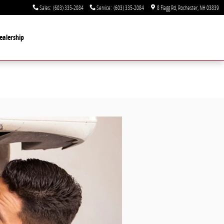
Sales
:
(603) 335-2084
Service
:
(603) 335-2084
8 Flagg Rd
Rochester
,
NH
03839
ealership