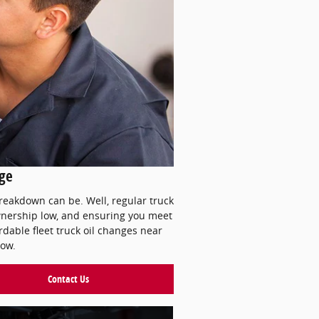
nge
breakdown can be. Well, regular truck
 ownership low, and ensuring you meet
dable fleet truck oil changes near
low.
Contact Us