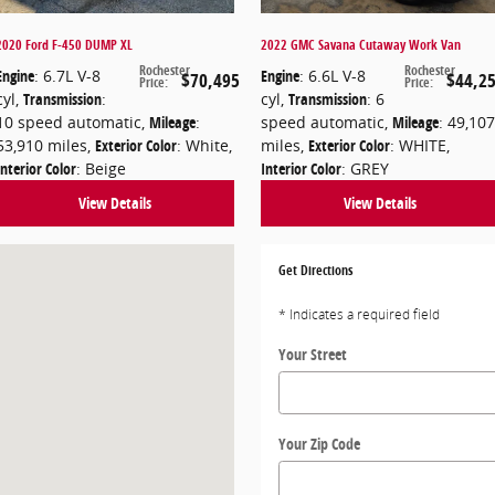
2020 Ford F-450 DUMP XL
2022 GMC Savana Cutaway Work Van
Rochester
Rochester
Engine
: 6.7L V-8
Engine
: 6.6L V-8
$70,495
$44,2
Price
:
Price
:
cyl
,
Transmission
:
cyl
,
Transmission
: 6
10 speed automatic
,
Mileage
:
speed automatic
,
Mileage
: 49,107
53,910 miles
,
Exterior Color
: White
,
miles
,
Exterior Color
: WHITE
,
Interior Color
: Beige
Interior Color
: GREY
View Details
View Details
H 03839
Get Directions
* Indicates a required field
Your Street
Your Zip Code