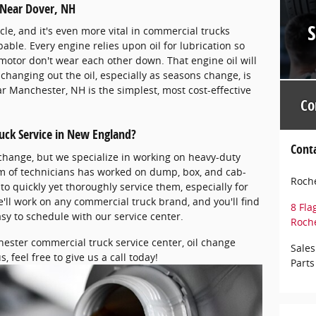
 Near Dover, NH
cle, and it's even more vital in commercial trucks
ble. Every engine relies upon oil for lubrication so
motor don't wear each other down. That engine oil will
changing out the oil, especially as seasons change, is
r Manchester, NH is the simplest, most cost-effective
Co
uck Service in New England?
Cont
 change, but we specialize in working on heavy-duty
am of technicians has worked on dump, box, and cab-
Roche
o quickly yet thoroughly service them, especially for
'll work on any commercial truck brand, and you'll find
8 Fla
asy to schedule with our service center.
Roch
hester commercial truck service center, oil change
Sales
, feel free to give us a call today!
Parts