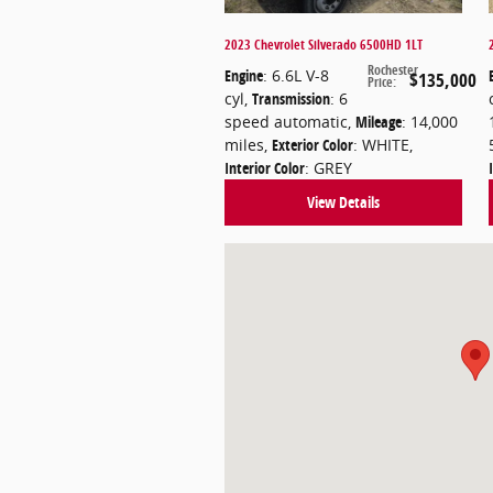
2023 Chevrolet Silverado 6500HD 1LT
Rochester
Engine
: 6.6L V-8
$135,000
Price
:
cyl
,
Transmission
: 6
speed automatic
,
Mileage
: 14,000
miles
,
Exterior Color
: WHITE
,
Interior Color
: GREY
View Details
Visit us at: 8 Flagg Rd Rochester, N