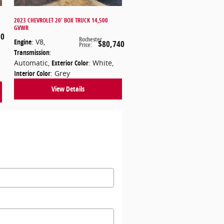
2023 CHEVROLET 20' BOX TRUCK 14,500
GVWR
50
Rochester
Engine
: V8
,
$80,740
Price
:
Transmission
:
Automatic
,
Exterior Color
: White
,
Interior Color
: Grey
View Details