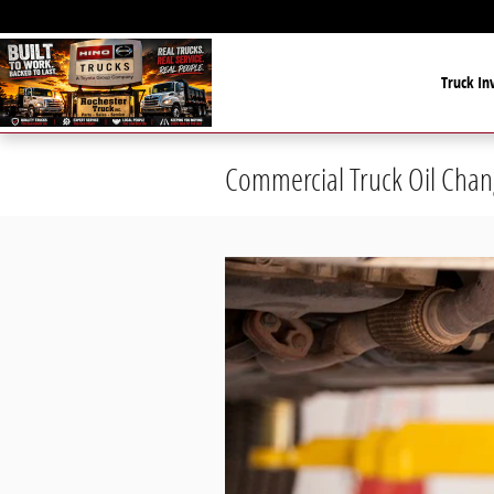
Skip to main content
Truck In
Commercial Truck Oil Chan