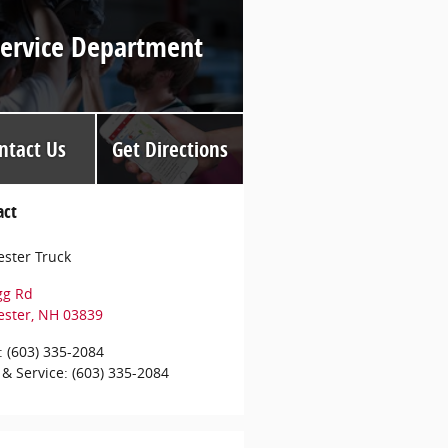
Service Department
ntact Us
Get Directions
act
ster Truck
gg Rd
ester
,
NH
03839
:
(603) 335-2084
 & Service
:
(603) 335-2084