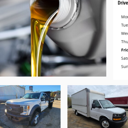
Drive
Mo
Tue
We
Thu
Fri
Sat
Su