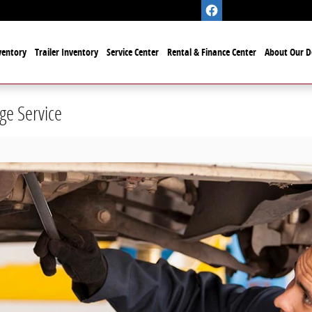
ventory
Trailer Inventory
Service Center
Rental & Finance Center
About Our D
ge Service