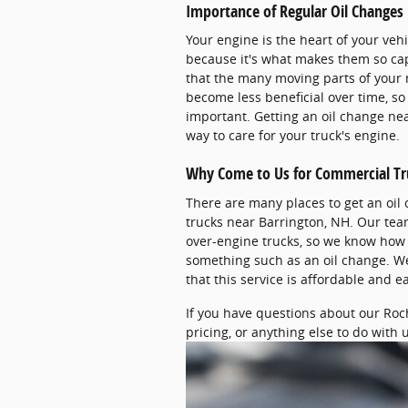
Importance of Regular Oil Changes
Your engine is the heart of your vehi
because it's what makes them so capa
that the many moving parts of your 
become less beneficial over time, so 
important. Getting an oil change nea
way to care for your truck's engine.
Why Come to Us for Commercial Tr
There are many places to get an oil
trucks near Barrington, NH. Our te
over-engine trucks, so we know how t
something such as an oil change. We
that this service is affordable and e
If you have questions about our Roc
pricing, or anything else to do with us