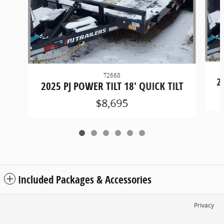
T2668
2
2025 PJ POWER TILT 18' QUICK TILT
$8,695
Included Packages & Accessories
Privacy