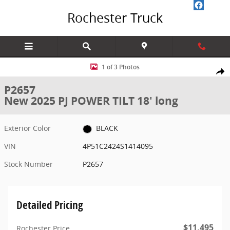
Skip to main content
Rochester Truck
New 2025 PJ POWER TILT 18' long 18' Photo 1 of 3
1 of 3 Photos
Share
P2657
New 2025 PJ POWER TILT 18' long
Exterior Color
BLACK
VIN
4P51C2424S1414095
Stock Number
P2657
Detailed Pricing
$11,495
Rochester Price