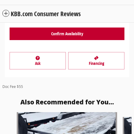
KBB.com Consumer Reviews
Confirm Availability
Ask
Financing
Doc Fee $55
Also Recommended for You...
Slide 1 of 6