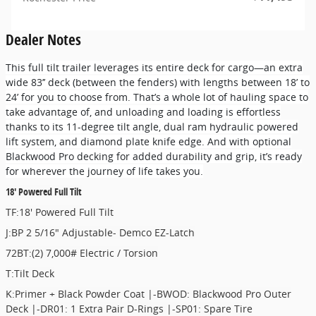
Dealer Notes
This full tilt trailer leverages its entire deck for cargo—an extra
wide 83’’ deck (between the fenders) with lengths between 18’ to
24’ for you to choose from. That’s a whole lot of hauling space to
take advantage of, and unloading and loading is effortless
thanks to its 11-degree tilt angle, dual ram hydraulic powered
lift system, and diamond plate knife edge. And with optional
Blackwood Pro decking for added durability and grip, it’s ready
for wherever the journey of life takes you.
18' Powered Full Tilt
TF:18' Powered Full Tilt
J:BP 2 5/16" Adjustable- Demco EZ-Latch
72BT:(2) 7,000# Electric / Torsion
T:Tilt Deck
K:Primer + Black Powder Coat |-BWOD: Blackwood Pro Outer
Deck |-DR01: 1 Extra Pair D-Rings |-SP01: Spare Tire