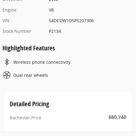
Engine
V8
VIN
54DCDW1D5PS207306
Stock Number
P2134
Highlighted Features
Wireless phone connectivity
Dual rear wheels
Detailed Pricing
$80,740
Rochester Price