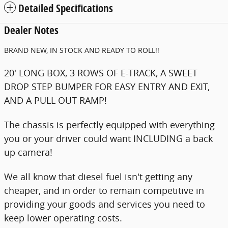
Detailed Specifications
Dealer Notes
BRAND NEW, IN STOCK AND READY TO ROLL!!
20' LONG BOX, 3 ROWS OF E-TRACK, A SWEET
DROP STEP BUMPER FOR EASY ENTRY AND EXIT,
AND A PULL OUT RAMP!
The chassis is perfectly equipped with everything
you or your driver could want INCLUDING a back
up camera!
We all know that diesel fuel isn't getting any
cheaper, and in order to remain competitive in
providing your goods and services you need to
keep lower operating costs.