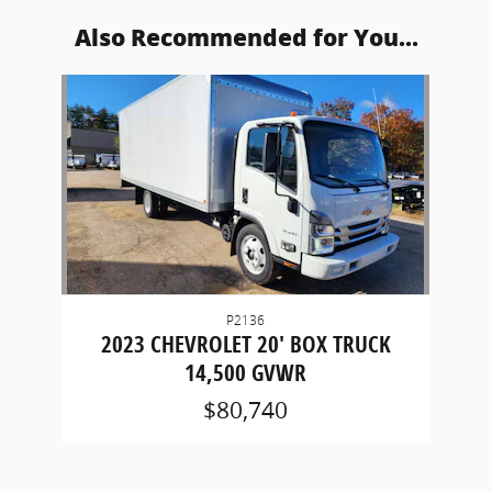
Also Recommended for You...
Slide 1 of 1
P2136
2023 CHEVROLET 20' BOX TRUCK
14,500 GVWR
$80,740