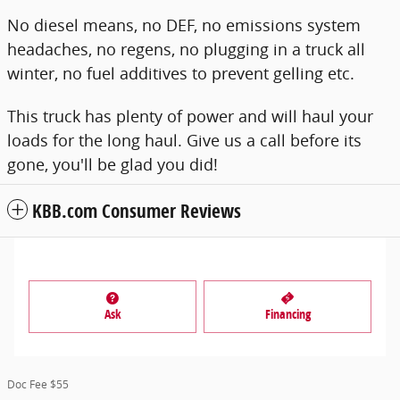
No diesel means, no DEF, no emissions system
headaches, no regens, no plugging in a truck all
winter, no fuel additives to prevent gelling etc.
This truck has plenty of power and will haul your
loads for the long haul. Give us a call before its
gone, you'll be glad you did!
KBB.com Consumer Reviews
Ask
Financing
Doc Fee $55