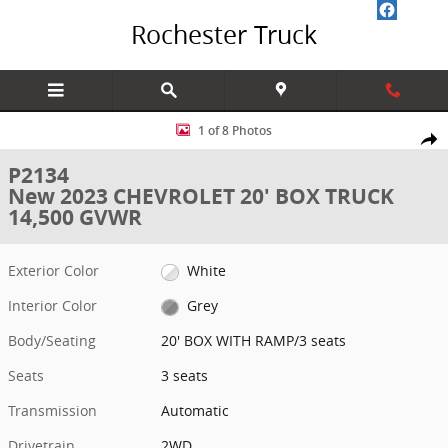
Skip to main content
Rochester Truck
New 2023 CHEVROLET 20' BOX TRUCK 14,500 GVWR 20' BOX WITH R
1 of 8 Photos
Share
P2134
New 2023 CHEVROLET 20' BOX TRUCK
14,500 GVWR
Exterior Color
White
Interior Color
Grey
Body/Seating
20' BOX WITH RAMP/3 seats
Seats
3 seats
Transmission
Automatic
Drivetrain
2WD