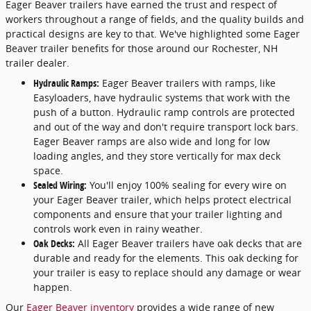
Eager Beaver trailers have earned the trust and respect of
workers throughout a range of fields, and the quality builds and
practical designs are key to that. We've highlighted some Eager
Beaver trailer benefits for those around our Rochester, NH
trailer dealer.
Hydraulic Ramps:
Eager Beaver trailers with ramps, like
Easyloaders, have hydraulic systems that work with the
push of a button. Hydraulic ramp controls are protected
and out of the way and don't require transport lock bars.
Eager Beaver ramps are also wide and long for low
loading angles, and they store vertically for max deck
space.
Sealed Wiring:
You'll enjoy 100% sealing for every wire on
your Eager Beaver trailer, which helps protect electrical
components and ensure that your trailer lighting and
controls work even in rainy weather.
Oak Decks:
All Eager Beaver trailers have oak decks that are
durable and ready for the elements. This oak decking for
your trailer is easy to replace should any damage or wear
happen.
Our
Eager Beaver inventory
provides a wide range of new