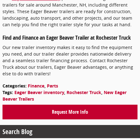
trailers for sale around Manchester, NH, including different
styles. These Eager Beaver trailers are ready for construction,
landscaping, auto transport, and other projects, and our team
can help you find the right trailer style for your tasks at hand.
Find and Finance an Eager Beaver Trailer at Rochester Truck
Our new trailer inventory makes it easy to find the equipment
you need, and our trailer dealer provides nationwide delivery
and a seamless trailer financing process. Contact Rochester
Truck about our trailers, Eager Beaver advantages, or anything
else to do with trailers!
Categories
:
Finance
,
Parts
Tags
:
Eager Beaver inventory
,
Rochester Truck
,
New Eager
Beaver Trailers
Request More Info
Search Blog