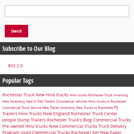
Search Blog
Search
Subscribe to Our Blog
RSS 2.0
Popular Tags
Rochester Truck
New Hino trucks
Hino trucks
Rochester Truck inventory
New Inventory
New K-Trail Trailers
Commercial vehicles
Hino trucks in Rochester
PJ
Commercial Truck Service
New Trailer Inventory
New Trucks in Rochester
Trailers
Hino Trucks New England
Rochester Truck Center
people
Dump Trailers
Rochester Truck's Blog
Commercial Trucks
Pre-owned Hino trucks
New Commercial Trucks
Truck Delivery
Program
Used Commercial Trucks Rochester NH
New Eager