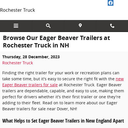
Skip to main content
Rochester Truck
Browse Our Eager Beaver Trailers at
Rochester Truck in NH
Thursday, 28 December, 2023
Rochester Truck
Finding the right trailer for your work or recreation plans can
take some time, but it's easy to secure the right fit with the
new
Eager Beaver trailers for sale
at Rochester Truck. Eager Beaver
trailers are dependable, capable, and easy to use, making them
perfect for drivers whether it's their first trailer or one they're
adding to their fleet. Read on to learn more about our Eager
Beaver trailers for sale near Dover, NH!
What Helps to Set Eager Beaver Trailers in New England Apart