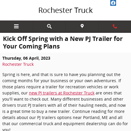
Skip to main content
Rochester Truck
Kick Off Spring with a New PJ Trailer for
Your Coming Plans
Thursday, 06 April, 2023
Rochester Truck
Spring is here, and that is sure to have you planning out the
coming months for your business or your own adventures. If
those plans require a trailer for recreation vehicles or work
supplies, our
new PJ trailers at Rochester Truck
are ones that
you'll want to check out. Many different businesses and other
drivers trust PJ trailers with all of their hauling needs, and now
is a great time to buy a new trailer. Continue reading for more
details about our PJ trailers options near Portland, ME and all
that our commercial truck and equipment dealership can do for
you!