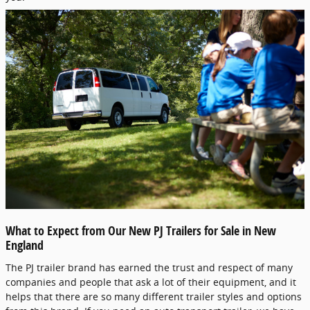
What to Expect from Our New PJ Trailers for Sale in New
England
The PJ trailer brand has earned the trust and respect of many
companies and people that ask a lot of their equipment, and it
helps that there are so many different trailer styles and options