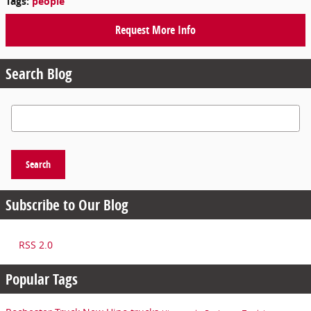
Tags
:
people
Request More Info
Search Blog
Search Blog
Search
Subscribe to Our Blog
RSS 2.0
Popular Tags