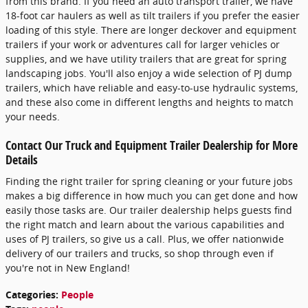
from this brand. If you need an auto transport trailer, we have
18-foot car haulers as well as tilt trailers if you prefer the easier
loading of this style. There are longer deckover and equipment
trailers if your work or adventures call for larger vehicles or
supplies, and we have utility trailers that are great for spring
landscaping jobs. You'll also enjoy a wide selection of PJ dump
trailers, which have reliable and easy-to-use hydraulic systems,
and these also come in different lengths and heights to match
your needs.
Contact Our Truck and Equipment Trailer Dealership for More
Details
Finding the right trailer for spring cleaning or your future jobs
makes a big difference in how much you can get done and how
easily those tasks are. Our trailer dealership helps guests find
the right match and learn about the various capabilities and
uses of PJ trailers, so give us a call. Plus, we offer nationwide
delivery of our trailers and trucks, so shop through even if
you're not in New England!
Categories
:
People