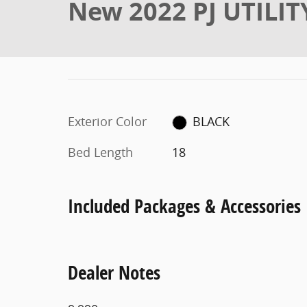
New 2022 PJ UTILIT
Exterior Color
BLACK
Bed Length
18
Included Packages & Accessories
Dealer Notes