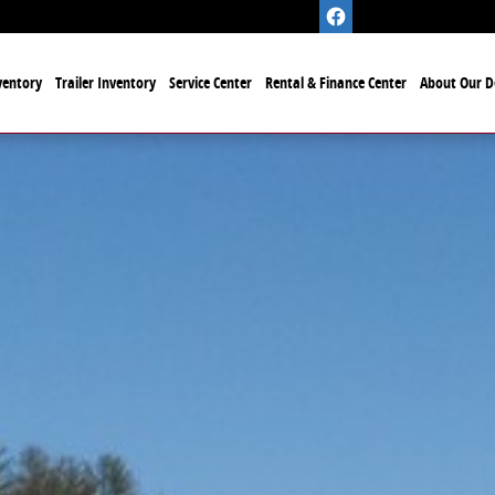
ventory
Trailer Inventory
Service Center
Rental & Finance Center
About Our D