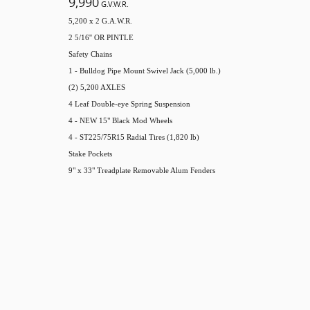
9,990
G.V.W.R.
5,200 x 2 G.A.W.R.
2 5/16'' OR PINTLE
Safety Chains
1 - Bulldog Pipe Mount Swivel Jack (5,000 lb.)
(2) 5,200 AXLES
4 Leaf Double-eye Spring Suspension
4 - NEW 15" Black Mod Wheels
4 - ST225/75R15 Radial Tires (1,820 lb)
Stake Pockets
9" x 33" Treadplate Removable Alum Fenders
come standard on foldup ramps and HD gate options***
HD RAMP GATE
4" Channel Frame & Tongue
2 1/2" x 2 1/2" x 3/16" Angle Crossmembers
2" x 2" Removable Side Rail
2" x 2" Top Rail
2" Treated Pine Lumber Deck
83" Wide Deck