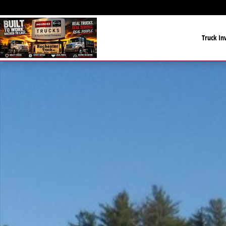
Skip to main content
Truck In
New 2022 PJ UTILITY 18' UTLITY 18' Photo 1 of 1