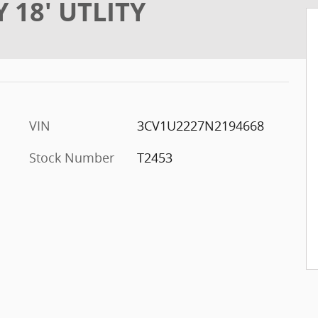
Y 18' UTLITY
VIN
3CV1U2227N2194668
Stock Number
T2453