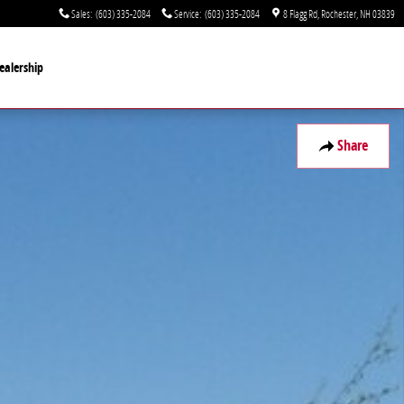
Sales
:
(603) 335-2084
Service
:
(603) 335-2084
8 Flagg Rd
Rochester
,
NH
03839
ealership
Share