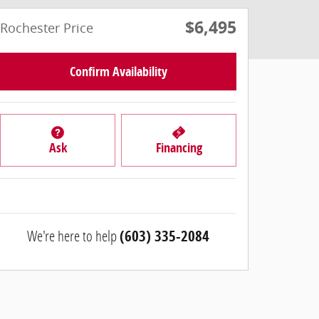
$6,495
Rochester Price
Confirm Availability
Ask
Financing
We're here to help
(603) 335-2084