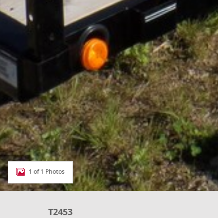
1 of 1 Photos
T2453