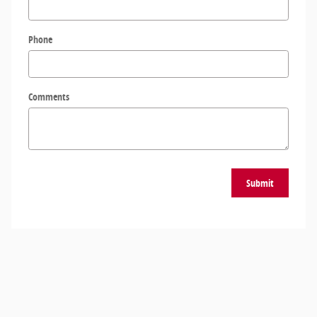
Phone
Comments
Submit