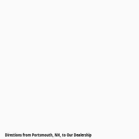
Directions from Portsmouth, NH, to Our Dealership