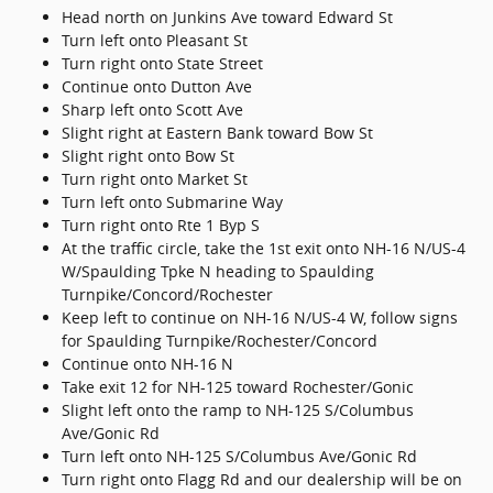
Head north on Junkins Ave toward Edward St
Turn left onto Pleasant St
Turn right onto State Street
Continue onto Dutton Ave
Sharp left onto Scott Ave
Slight right at Eastern Bank toward Bow St
Slight right onto Bow St
Turn right onto Market St
Turn left onto Submarine Way
Turn right onto Rte 1 Byp S
At the traffic circle, take the 1st exit onto NH-16 N/US-4
W/Spaulding Tpke N heading to Spaulding
Turnpike/Concord/Rochester
Keep left to continue on NH-16 N/US-4 W, follow signs
for Spaulding Turnpike/Rochester/Concord
Continue onto NH-16 N
Take exit 12 for NH-125 toward Rochester/Gonic
Slight left onto the ramp to NH-125 S/Columbus
Ave/Gonic Rd
Turn left onto NH-125 S/Columbus Ave/Gonic Rd
Turn right onto Flagg Rd and our dealership will be on