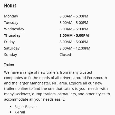
Hours
Monday
8:00AM - 5:00PM
Tuesday
8:00AM - 5:00PM
Wednesday
8:00AM - 5:00PM
Thursday
8:00AM - 5:00PM
Friday
8:00AM - 5:00PM
Saturday
8:00AM - 12:00PM
Sunday
Closed
Trailers
We have a range of new trailers from many trusted
companies to fit the needs of all drivers around Portsmouth
and the larger Manchester, NH, area. Explore all our new
trailers online to find the one that caters to your needs, with
many Deckover, dump trailers, carhaulers, and other styles to
accommodate all your needs easily.
Eager Beaver
K-Trail