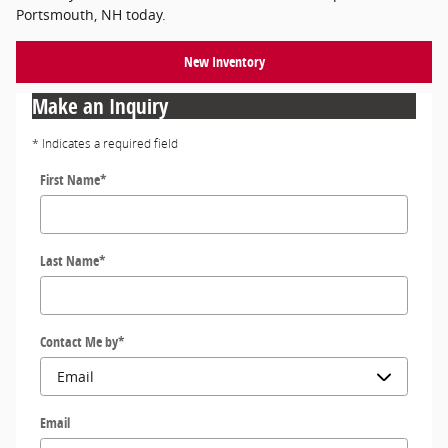
Portsmouth, NH today.
New Inventory
Make an Inquiry
* Indicates a required field
First Name
*
Last Name
*
Contact Me by
*
Email