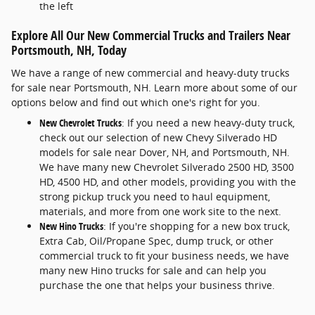
the left
Explore All Our New Commercial Trucks and Trailers Near
Portsmouth, NH, Today
We have a range of new commercial and heavy-duty trucks
for sale near Portsmouth, NH. Learn more about some of our
options below and find out which one's right for you.
New Chevrolet Trucks
: If you need a new heavy-duty truck,
check out our selection of new Chevy Silverado HD
models for sale near Dover, NH, and Portsmouth, NH.
We have many new Chevrolet Silverado 2500 HD, 3500
HD, 4500 HD, and other models, providing you with the
strong pickup truck you need to haul equipment,
materials, and more from one work site to the next.
New Hino Trucks
: If you're shopping for a new box truck,
Extra Cab, Oil/Propane Spec, dump truck, or other
commercial truck to fit your business needs, we have
many new Hino trucks for sale and can help you
purchase the one that helps your business thrive.