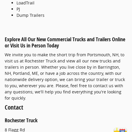
LoadTrail
PJ
Dump Trailers
Explore All Our New Commercial Trucks and Trailers Online
or Visit Us in Person Today
We invite you to make the short trip from Portsmouth, NH, to
visit us at Rochester Truck and view all our new trucks and
trailers in person. Whether you live close by in Barrington,
NH, Portland, ME, or have a job across the country, with our
nationwide delivery option, we can bring your trailer or truck
to you, wherever you are. Please, feel free to contact us with
any questions; we'll help you find everything you're looking
for quickly.
Contact
Rochester Truck
8 Flagg Rd