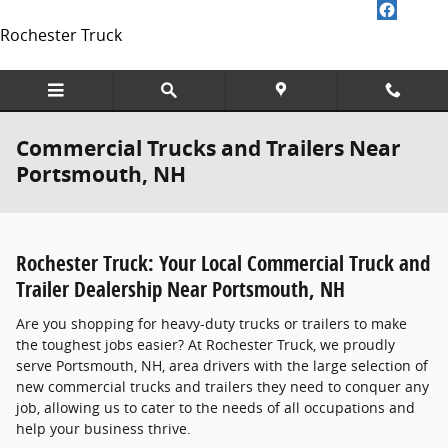
Skip to main content
Rochester Truck
Commercial Trucks and Trailers Near
Portsmouth, NH
Rochester Truck: Your Local Commercial Truck and
Trailer Dealership Near Portsmouth, NH
Are you shopping for heavy-duty trucks or trailers to make
the toughest jobs easier? At Rochester Truck, we proudly
serve Portsmouth, NH, area drivers with the large selection of
new commercial trucks and trailers they need to conquer any
job, allowing us to cater to the needs of all occupations and
help your business thrive.