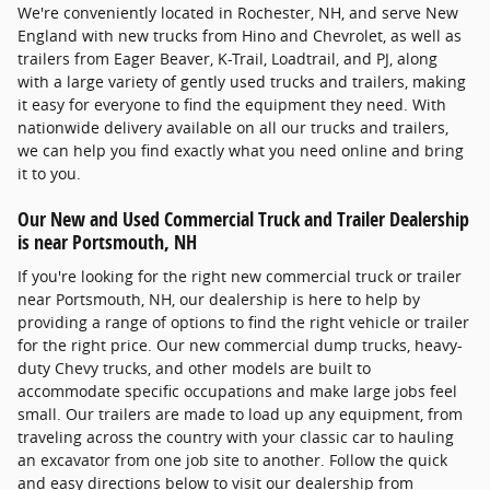
We're conveniently located in Rochester, NH, and serve New
England with new trucks from Hino and Chevrolet, as well as
trailers from Eager Beaver, K-Trail, Loadtrail, and PJ, along
with a large variety of gently used trucks and trailers, making
it easy for everyone to find the equipment they need. With
nationwide delivery available on all our trucks and trailers,
we can help you find exactly what you need online and bring
it to you.
Our New and Used Commercial Truck and Trailer Dealership
is near Portsmouth, NH
If you're looking for the right new commercial truck or trailer
near Portsmouth, NH, our dealership is here to help by
providing a range of options to find the right vehicle or trailer
for the right price. Our new commercial dump trucks, heavy-
duty Chevy trucks, and other models are built to
accommodate specific occupations and make large jobs feel
small. Our trailers are made to load up any equipment, from
traveling across the country with your classic car to hauling
an excavator from one job site to another. Follow the quick
and easy directions below to visit our dealership from