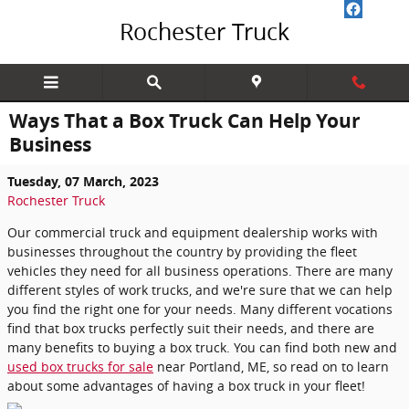
Skip to main content
Rochester Truck
Ways That a Box Truck Can Help Your
Business
Tuesday, 07 March, 2023
Rochester Truck
Our commercial truck and equipment dealership works with
businesses throughout the country by providing the fleet
vehicles they need for all business operations. There are many
different styles of work trucks, and we're sure that we can help
you find the right one for your needs. Many different vocations
find that box trucks perfectly suit their needs, and there are
many benefits to buying a box truck. You can find both new and
used box trucks for sale
near Portland, ME, so read on to learn
about some advantages of having a box truck in your fleet!