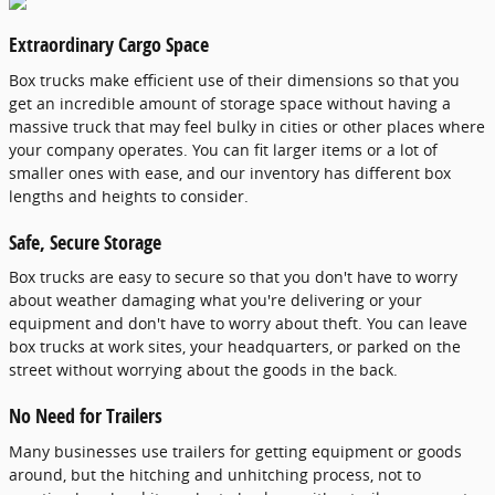
Extraordinary Cargo Space
Box trucks make efficient use of their dimensions so that you
get an incredible amount of storage space without having a
massive truck that may feel bulky in cities or other places where
your company operates. You can fit larger items or a lot of
smaller ones with ease, and our inventory has different box
lengths and heights to consider.
Safe, Secure Storage
Box trucks are easy to secure so that you don't have to worry
about weather damaging what you're delivering or your
equipment and don't have to worry about theft. You can leave
box trucks at work sites, your headquarters, or parked on the
street without worrying about the goods in the back.
No Need for Trailers
Many businesses use trailers for getting equipment or goods
around, but the hitching and unhitching process, not to