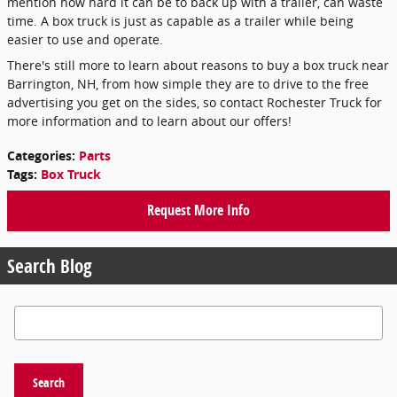
mention how hard it can be to back up with a trailer, can waste
time. A box truck is just as capable as a trailer while being
easier to use and operate.
There's still more to learn about reasons to buy a box truck near
Barrington, NH, from how simple they are to drive to the free
advertising you get on the sides, so contact Rochester Truck for
more information and to learn about our offers!
Categories
:
Parts
Tags
:
Box Truck
Request More Info
Search Blog
Search Blog
Search