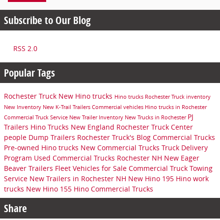
Subscribe to Our Blog
RSS 2.0
Popular Tags
Rochester Truck
New Hino trucks
Hino trucks
Rochester Truck inventory
New Inventory
New K-Trail Trailers
Commercial vehicles
Hino trucks in Rochester
PJ
Commercial Truck Service
New Trailer Inventory
New Trucks in Rochester
Trailers
Hino Trucks New England
Rochester Truck Center
people
Dump Trailers
Rochester Truck's Blog
Commercial Trucks
Pre-owned Hino trucks
New Commercial Trucks
Truck Delivery
Program
Used Commercial Trucks Rochester NH
New Eager
Beaver Trailers
Fleet Vehicles for Sale
Commercial Truck Towing
Service
New Trailers in Rochester NH
New Hino 195
Hino work
trucks
New Hino 155
Hino Commercial Trucks
Share